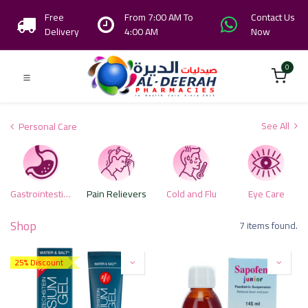
Free
From 7:00 AM To
Contact Us
Delivery
4:00 AM
Now
0
See All
Personal Care
Gastrointestinal Health Care Products
Pain Relievers
Cold and Flu
Eye Care
Shop
7 items found.
25% Discount