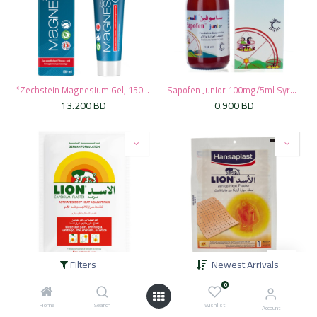
*Zechstein Magnesium Gel, 150ml
Sapofen Junior 100mg/5ml Syrup, 145ml
13.200
BD
0.900
BD
Filters
Newest Arrivals
* Lion Heat Red Capsicum Plaster, 1's
* Hansaplast Lion Arnica Heat Plaster 1 Patch
0
0.550
BD
0.650
BD
Home
Search
Wishlist
Account