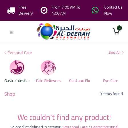
Free
From 7:00 AM To
Contact Us
Delivery
4:00 AM
Now
0
See All
Personal Care
Gastrointestinal Health Care Products
Pain Relievers
Cold and Flu
Eye Care
Shop
0 items found.
We couldn't find any product!
No product defined in category
Personal Care / Gastrointestinal