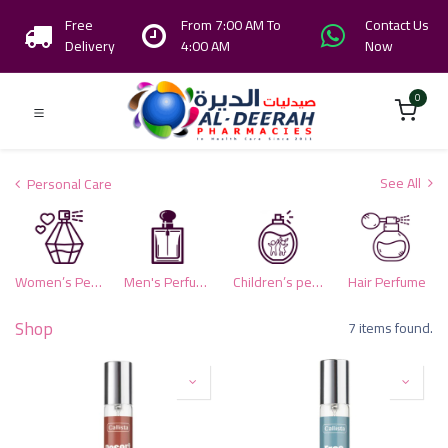
Free
From 7:00 AM To
Contact Us
Delivery
4:00 AM
Now
0
See All
Personal Care
Women’s Perfumes
Men's Perfumes
Children’s perfumes
Hair Perfume
Shop
7 items found.