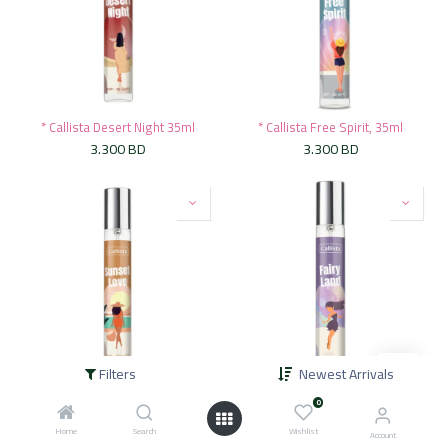
* Callista Desert Night 35ml
* Callista Free Spirit, 35ml
3.300
BD
3.300
BD
Filters
Newest Arrivals
* Callista Sunset Love 35ml
* Callista Fairy Land, 35ml
0
3.300
BD
3.300
BD
Home
Search
Wishlist
Account