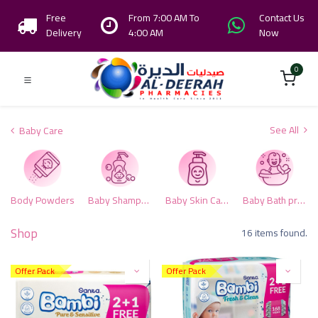
Free
From 7:00 AM To
Contact Us
Delivery
4:00 AM
Now
0
See All
Baby Care
Body Powders
Baby Shampoo & Conditioner
Baby Skin Care
Baby Bath products
Shop
16 items found.
Offer Pack
Offer Pack