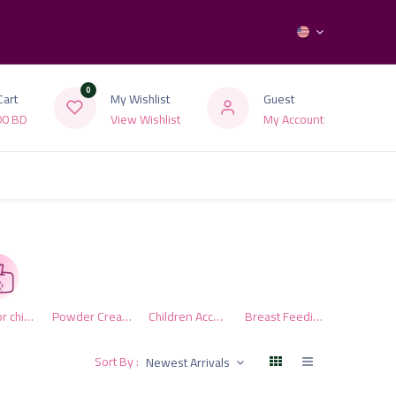
0
Cart
My Wishlist
Guest
00
BD
View Wishlist
My Account
Wipes for children
Powder Cream Preserve
Children Accessories
Breast Feeding Products
Sort By :
Newest Arrivals