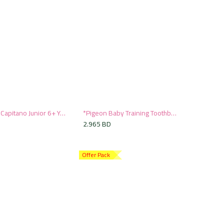
Pasta del Capitano Junior 6+ Years Toothbrush
*Pigeon Baby Training Toothbrush Set
Add to Cart
Add to Cart
2.965
BD
Offer Pack