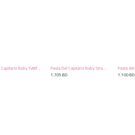
Pasta Del Capitano Baby Tuttifrutti Toothpaste, 75ml
Pasta Del Capitano Baby Strawberry Toothpaste, 75ml
Add to Cart
Add to Cart
D
1.705
BD
1.100
BD