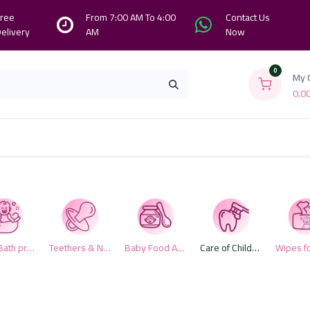
ree
From 7:00 AM To 4:00
Contact Us
elivery
AM
Now
0
My 
0.0
Branches
Contact us
About Us
Baby Bath products
Teethers & Nipples
Baby Food Accessories
Care of Children Teeth