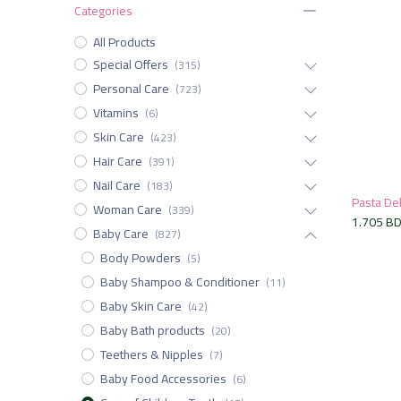
Categories
All Products
Special Offers
(315)
Personal Care
(723)
Vitamins
(6)
Skin Care
(423)
Hair Care
(391)
Nail Care
(183)
Woman Care
(339)
1.705
B
Baby Care
(827)
Body Powders
(5)
Baby Shampoo & Conditioner
(11)
Baby Skin Care
(42)
Baby Bath products
(20)
Teethers & Nipples
(7)
Baby Food Accessories
(6)