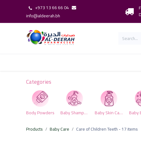
+973 13 66 66 04
F
D
info@aldeerah.bh
Home
Shop
Shop By Brand
Our 
Categories
Body Powders
Baby Shampoo & Conditioner
Baby Skin Care
Products
Baby Care
Care of Children Teeth
- 17 items