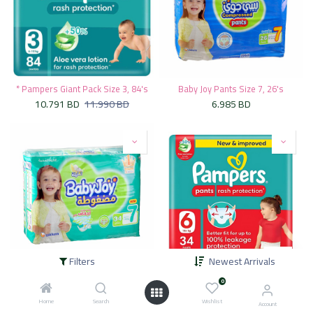
* Pampers Giant Pack Size 3, 84's
Baby Joy Pants Size 7, 26's
10.791
BD
11.990
BD
6.985
BD
Filters
Newest Arrivals
Baby Joy Size 7, 34's
* Pampers Pants Mega Pack Size 6, 34's
0
7.975
BD
8.549
BD
9.500
BD
Home
Search
Wishlist
Account