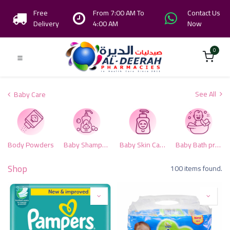
Free
From 7:00 AM To
Contact Us
Delivery
4:00 AM
Now
0
See All
Baby Care
Body Powders
Baby Shampoo & Conditioner
Baby Skin Care
Baby Bath products
Shop
100 items found.