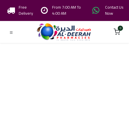
Free
From 7:00 AM To
Contact Us
Delivery
4:00 AM
Now
0