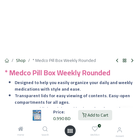
Shop
* Medco Pill Box Weekly Rounded
* Medco Pill Box Weekly Rounded
​Designed to help you easily organize your daily and weekly
medications with style and ease.
​Transparent lids for easy viewing of contents. Easy-open
compartments for all ages.
Compact and lightweight, making it perfect for on-the-go
Price:
Add to Cart
use.
0.990
BD
0
0.990
BD
VAT Included
Home
Search
Wishlist
Account