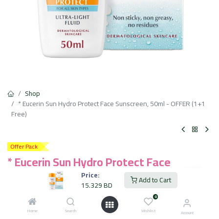
Shop
* Eucerin Sun Hydro Protect Face Sunscreen, 50ml - OFFER (1+1
Free)
Offer Pack
* Eucerin Sun Hydro Protect Face
Sunscreen, 50ml - OFFER (1+1 Free)
Price:
Add to Cart
15.329
BD
15.329
BD
VAT Included
0
Home
Search
Wishlist
Account