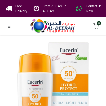
Free
From 7:00 AM To
Contact Us
Delivery
4:00 AM
Now
0