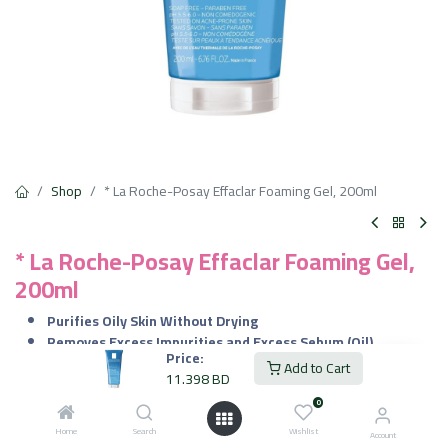
Shop
* La Roche-Posay Effaclar Foaming Gel, 200ml
* La Roche-Posay Effaclar Foaming Gel,
200ml
Purifies Oily Skin Without Drying
Removes Excess Impurities and Excess Sebum (Oil)
Price:
Tested on Acne-prone Skin
Add to Cart
11.398
BD
11.398
BD
0
VAT Included
Home
Search
Wishlist
Account