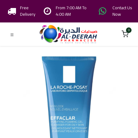
Free
From 7:00 AM To
Contact Us
Delivery
4:00 AM
Now
0