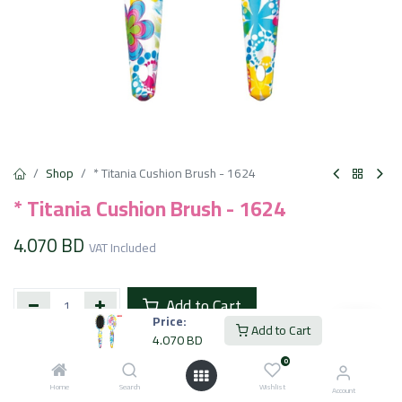
Shop
* Titania Cushion Brush - 1624
* Titania Cushion Brush - 1624
4.070
BD
VAT Included
Add to Cart
Price:
Add to Cart
4.070
BD
Add to wishlist
0
Home
Search
Wishlist
Account