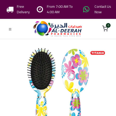
Free
From 7:00 AM To
Contact Us
Delivery
4:00 AM
Now
0