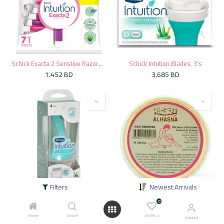
Schick Exacta 2 Senstive Razors Bag - (5+2 Free)
Schick Intution Blades, 3's
1.452
BD
3.685
BD
Filters
Newest Arrivals
Schick Intution Razor For Women Kit
* Alhasna Rose Hair Removal, 300g
0
3.300
BD
1.375
BD
Home
Search
Wishlist
Account