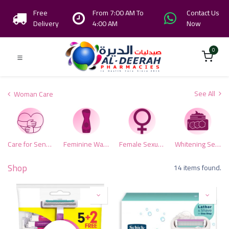
Free
From 7:00 AM To
Contact Us
Delivery
4:00 AM
Now
0
See All
Woman Care
Care for Sensitive Area
Feminine Washes
Female Sexual Health
Whitening Sensitive Zone
Shop
14 items found.