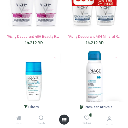
*Vichy Deodorant 48H Beauty Roll-On, 50ml - Pink (1+50% Off On Second)
*Vichy Deodorant 48H Mineral Roll-On, 50ml - Blue (1+50% Off On Second)
14.212
BD
14.212
BD
Filters
Newest Arrivals
*Uriage Deodorant Gentle Roll On, 50ml
*Uriage Deodorant Fresh Spray, 125ml
0
8.360
BD
8.360
BD
Home
Search
Wishlist
Account