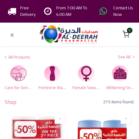
Free
From 7:00 AM To
Contact Us
Delivery
4:00 AM
Now
0
See All
All Products
Care for Sensitive Area
Feminine Washes
Female Sexual Health
Whitening Sensitive Zone
Shop
215 items found.