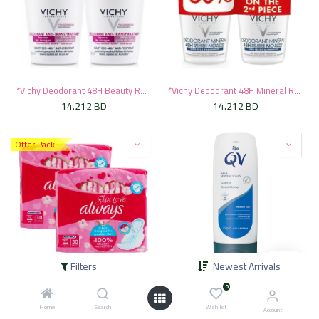
*Vichy Deodorant 48H Beauty Roll-On, 50ml - Pink (1+50% Off On Second)
*Vichy Deodorant 48H Mineral Roll-On, 50ml - Blue (1+50% Off On Second)
14.212
BD
14.212
BD
Offer Pack
Filters
Newest Arrivals
* Always Skin Love Maxi Thick Large, 2x30's - OFFER
* QV Hair Gentle Conditioner, 250g
0
2.831
BD
3.146
BD
5.995
BD
Home
Search
Wishlist
Account