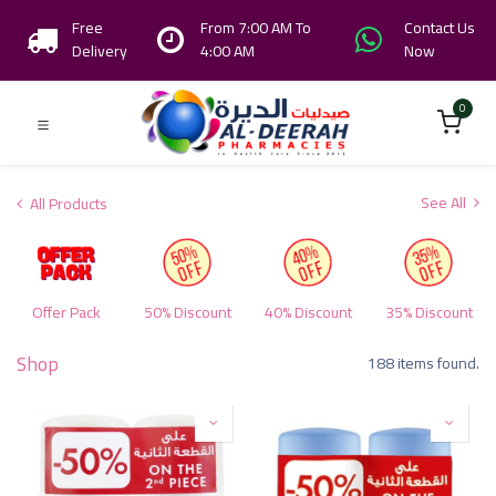
Free
From 7:00 AM To
Contact Us
Delivery
4:00 AM
Now
0
See All
All Products
Offer Pack
50% Discount
40% Discount
35% Discount
Shop
188 items found.