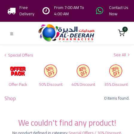
Free
From 7:00 AM To
Contact Us
Delivery
4:00 AM
Now
0
See All
Special Offers
Offer Pack
50% Discount
40% Discount
35% Discount
Shop
0 items found.
We couldn't find any product!
No product defined in category
Special Offers / 30% Discount
.