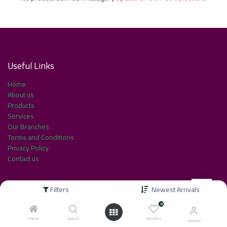
Useful Link​s
Home
About us
Products
Services
Our Branches
Terms and Conditions
Privacy Policy
Contact us
Filters
Newest Arrivals
About us
0
Home
Search
Wishlist
Account