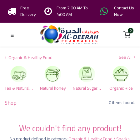
Free
From 7:00 AM To
Contact Us
Delivery
4:00 AM
Now
0
See All
Organic & Healthy Food
Tea & Natural herbs
Natural honey
Natural Sugar & Alternative Sweeteners
Organic Rice
Shop
0 items found.
We couldn't find any product!
No product defined in category
Organic & Healthy Food / Snacks
.