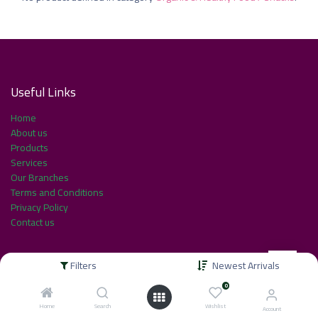
Useful Link​s
Home
About us
Products
Services
Our Branches
Terms and Conditions
Privacy Policy
Contact us
Filters
Newest Arrivals
About us
0
Home
Search
Wishlist
Account