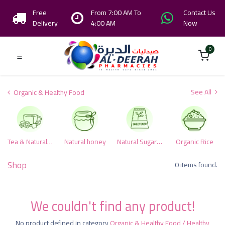
Free
From 7:00 AM To
Contact Us
Delivery
4:00 AM
Now
0
See All
Organic & Healthy Food
Tea & Natural herbs
Natural honey
Natural Sugar & Alternative Sweeteners
Organic Rice
Shop
0 items found.
We couldn't find any product!
No product defined in category
Organic & Healthy Food / Healthy