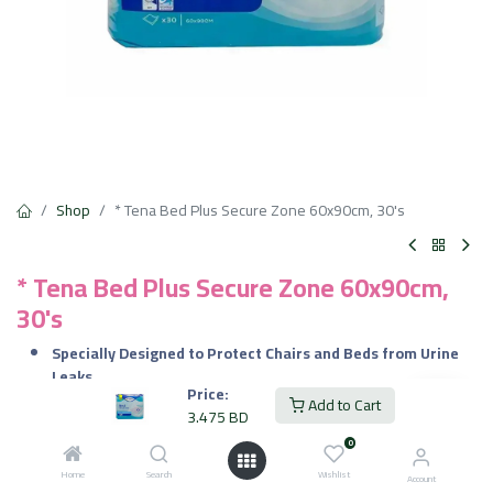
Shop
* Tena Bed Plus Secure Zone 60x90cm, 30's
* Tena Bed Plus Secure Zone 60x90cm,
30's
Specially Designed to Protect Chairs and Beds from Urine
Leaks
Price:
Fabric
Material
Add to Cart
3.475
BD
Gentle to the Skin
0
3.475
BD
6.950
BD
VAT Included
Home
Search
Wishlist
Account