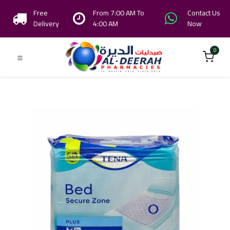
Free
From 7:00 AM To
Contact Us
Delivery
4:00 AM
Now
0