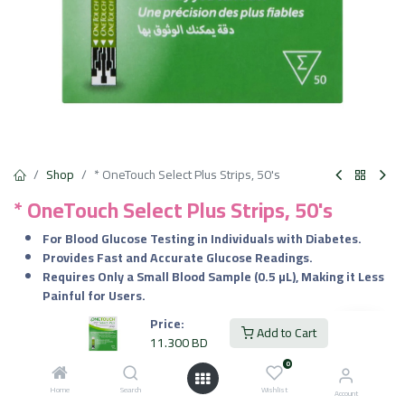
Shop
* OneTouch Select Plus Strips, 50's
* OneTouch Select Plus Strips, 50's
For Blood Glucose Testing in Individuals with Diabetes.
Provides Fast and Accurate Glucose Readings.
Requires Only a Small Blood Sample (0.5 µL), Making it Less
Painful for Users.
Price:
11.300
BD
Add to Cart
VAT Included
11.300
BD
0
Home
Search
Wishlist
Add to Cart
Account