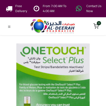
Free
From 7:00 AM To
Contact Us
Delivery
4:00 AM
Now
0