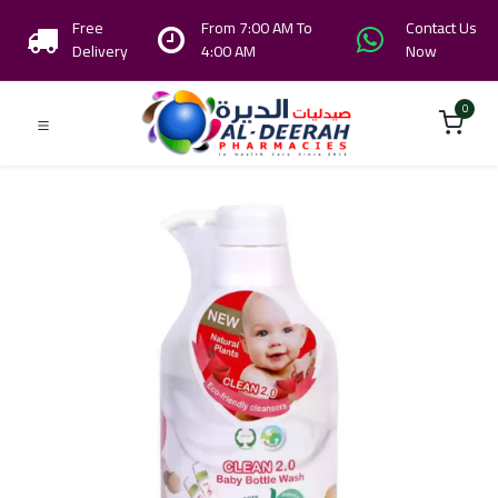
Free
From 7:00 AM To
Contact Us
Delivery
4:00 AM
Now
0