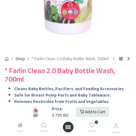
Shop
* Farlin Clean 2.0 Baby Bottle Wash, 700ml
* Farlin Clean 2.0 Baby Bottle Wash,
700ml
Cleans Baby Bottles, Pacifiers, and Feeding Accessories.
Safe for Breast Pump Parts and Baby Tableware.
Removes Pesticides from Fruits and Vegetables.
Gentle for Washing Baby Toys and Utensils.
Price:
Add to Cart
3.795
BD
3.795
BD
VAT Included
0
Home
Search
Wishlist
Account