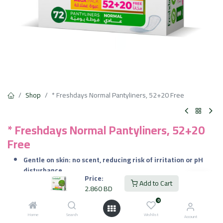
Shop
* Freshdays Normal Pantyliners, 52+20 Free
* Freshdays Normal Pantyliners, 52+20
Free
Gentle on skin: no scent, reducing risk of irritation or pH
disturbance
Price:
Comfortable fit: adapts to body motion without bunching
Add to Cart
2.860
BD
Breathable and dry: keeps internal moisture under control
all day
0
Reliable freshness: effective odor control even without
Home
Search
Wishlist
Account
fragrances