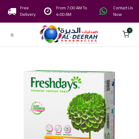
Free
From 7:00 AM To
Contact Us
Delivery
4:00 AM
Now
0