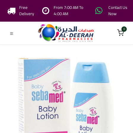
Free
From 7:00 AM To
Contact Us
Delivery
4:00 AM
Now
0