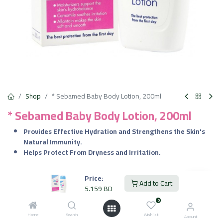
Shop
* Sebamed Baby Body Lotion, 200ml
* Sebamed Baby Body Lotion, 200ml
Provides Effective Hydration and Strengthens the Skin's
Natural Immunity.
Helps Protect From Dryness and Irritation.
5.159
BD
VAT Included
Price:
Add to Cart
5.159
BD
0
Add to Cart
Home
Search
Wishlist
Account