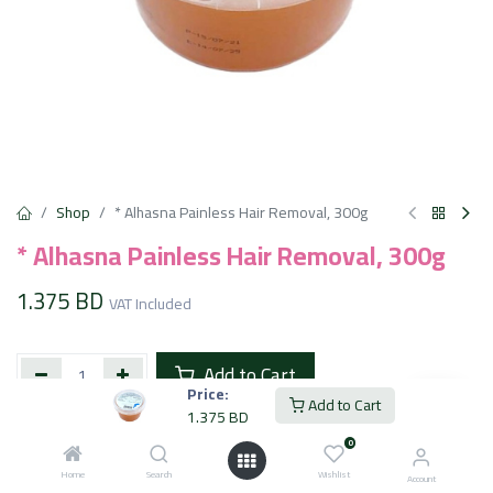
Shop
* Alhasna Painless Hair Removal, 300g
* Alhasna Painless Hair Removal, 300g
1.375
BD
VAT Included
Add to Cart
Price:
Add to Cart
1.375
BD
Add to wishlist
0
Home
Search
Wishlist
Account