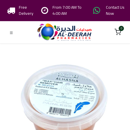
Free
From 7:00 AM To
Contact Us
Delivery
4:00 AM
Now
0