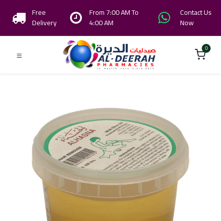
Free
From 7:00 AM To
Contact Us
Delivery
4:00 AM
Now
0