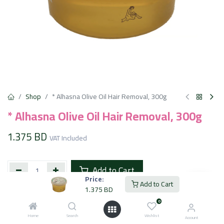
Shop
* Alhasna Olive Oil Hair Removal, 300g
* Alhasna Olive Oil Hair Removal, 300g
1.375
BD
VAT Included
Add to Cart
Price:
Add to Cart
1.375
BD
Add to wishlist
0
Home
Search
Wishlist
Account