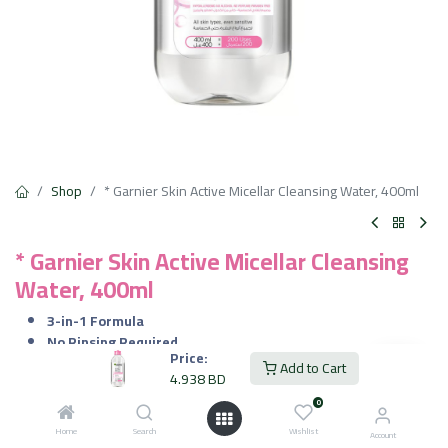
Shop
* Garnier Skin Active Micellar Cleansing Water, 400ml
* Garnier Skin Active Micellar Cleansing
Water, 400ml
3-in-1 Formula
No Rinsing Required
Price:
Gentle on Skin
Add to Cart
4.938
BD
Non-Greasy Finish
Dermatologically and Ophthalmologically Tested
0
Home
Search
Wishlist
Account