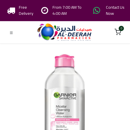
Free
From 7:00 AM To
Contact Us
Delivery
4:00 AM
Now
0