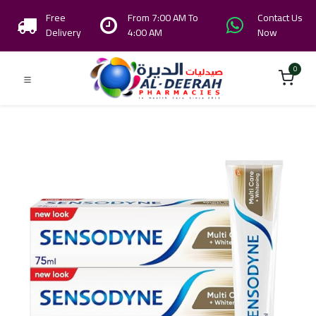
Free
From 7:00 AM To
Contact Us
Delivery
4:00 AM
Now
0