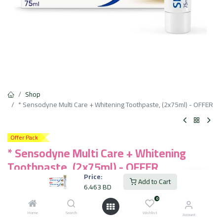
Shop
* Sensodyne Multi Care + Whitening Toothpaste, (2x75ml) - OFFER
Offer Pack
* Sensodyne Multi Care + Whitening
Toothpaste, (2x75ml) - OFFER
Price:
Add to Cart
Long Lasting Sensitivity Protection
6.463
BD
Contains Fluoride to Protect Against Cavities
0
Helps Remove Plaque Build-up
Helps Maintain Healthy Gums
Home
Search
Wishlist
Account