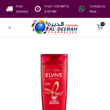
Free
From 7:00 AM To
Contact Us
Delivery
4:00 AM
Now
0