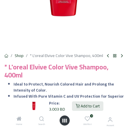
Shop
* L'oreal Elvive Color Vive Shampoo, 400ml
* L'oreal Elvive Color Vive Shampoo,
400ml
Ideal to Protect, Nourish Colored Hair and Prolong the
Intensity of Color.
Infused With Pure Vitamin C and UV Protection for Superior
Defense.
Price:
Add to Cart
Gently Purifies while Nourishing and Safeguarding Hair
3.003
BD
Against Environmental Harm.
0
Restores the Cuticle and Retains Essential Nutrients for
Home
Search
Wishlist
Vibrant, Healthy Hair.
Account