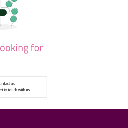
looking for
ontact us
et in touch with us