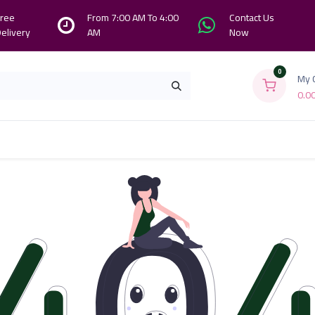
ree
From 7:00 AM To 4:00
Contact Us
elivery
AM
Now
0
My 
0.0
Branches
Contact us
About Us