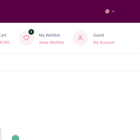
0
Cart
My Wishlist
Guest
00
BD
View Wishlist
My Account