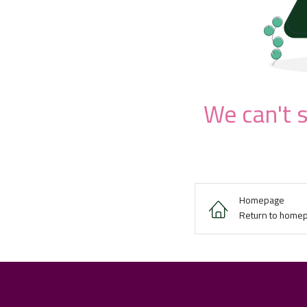
We can't s
Homepage
Return to home