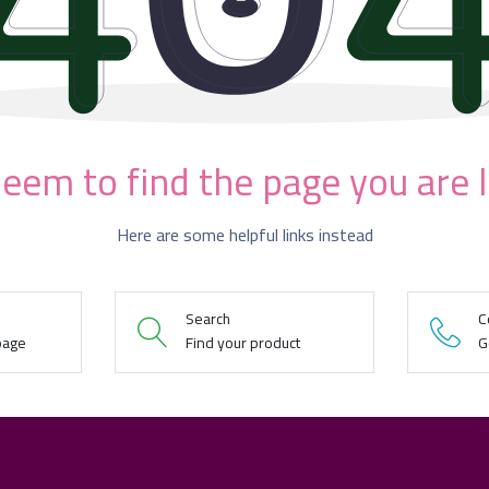
eem to find the page you are 
Here are some helpful links instead
Search
C
page
Find your product
G