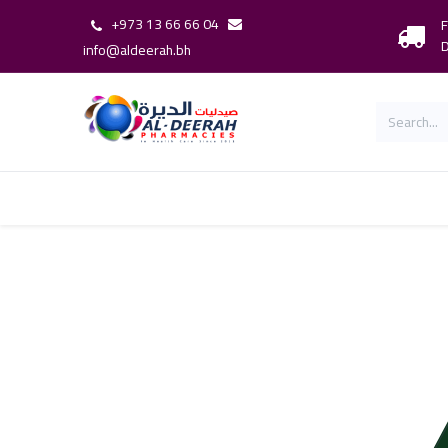
+973 13 66 66 04
F
D
info@aldeerah.bh
Home
Shop
Shop By Brand
Our 