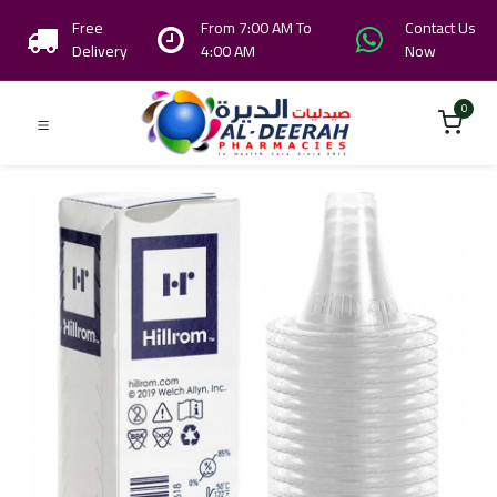
Free
From 7:00 AM To
Contact Us
Delivery
4:00 AM
Now
0