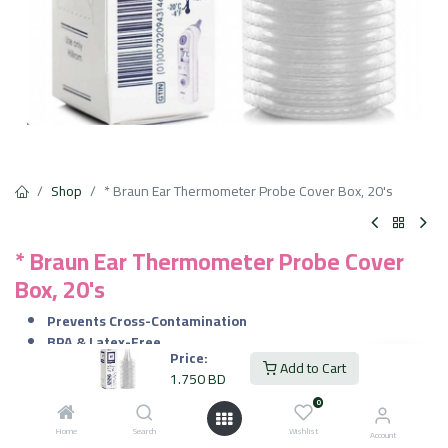
Shop
* Braun Ear Thermometer Probe Cover Box, 20's
* Braun Ear Thermometer Probe Cover
Box, 20's
Prevents Cross-Contamination
BPA & Latex-Free
Price:
Secure Fit
Add to Cart
1.750
BD
Hygienic & Disposable
0
1.750
BD
VAT Included
Home
Search
Wishlist
Account