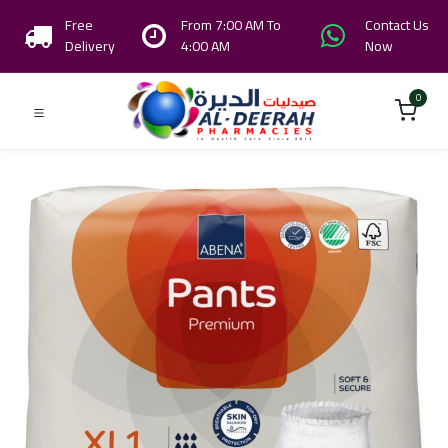
Free
From 7:00 AM To
Contact Us
Delivery
4:00 AM
Now
0