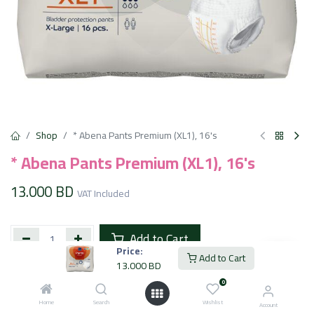
Shop
* Abena Pants Premium (XL1), 16's
* Abena Pants Premium (XL1), 16's
13.000
BD
VAT Included
Add to Cart
Price:
Add to Cart
13.000
BD
Add to wishlist
0
Home
Search
Wishlist
Account