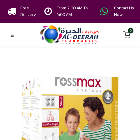
Free
From 7:00 AM To
Contact Us
Delivery
4:00 AM
Now
0