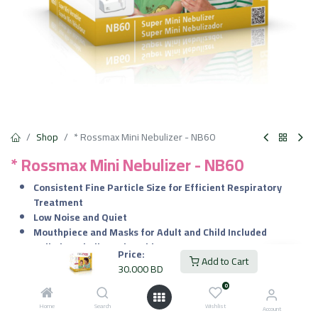
Shop
* Rossmax Mini Nebulizer - NB60
* Rossmax Mini Nebulizer - NB60
Consistent Fine Particle Size for Efficient Respiratory
Treatment
Low Noise and Quiet
Mouthpiece and Masks for Adult and Child Included
Built-in Nebulizer Kit Holder
Price:
Add to Cart
12V Adaptor Included
30.000
BD
Made in Switzerland
0
30.000
BD
Home
Search
Wishlist
VAT Included
Account