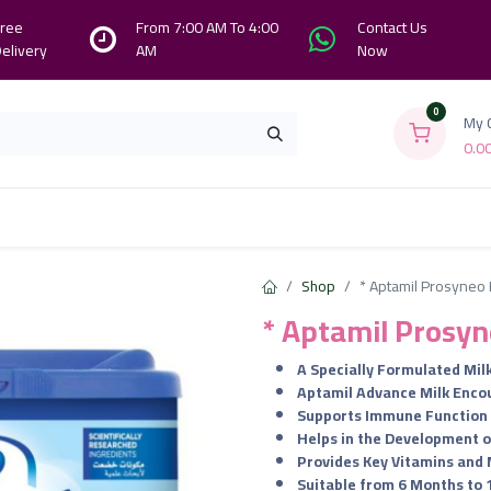
ree
From 7:00 AM To 4:00
Contact Us
elivery
AM
Now
0
My 
0.0
Branches
Contact us
About Us
Shop
* Aptamil Prosyneo 
* Aptamil Prosyn
A Specially Formulated Milk
Aptamil Advance Milk Enco
Supports Immune Function
Helps in the Development o
Provides Key Vitamins and 
Suitable from 6 Months to