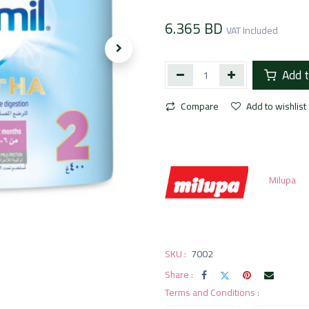
6.365
BD
VAT Included
Add t
Compare
Add to wishlist
Milupa
SKU :
7002
Share :
Terms and Conditions :