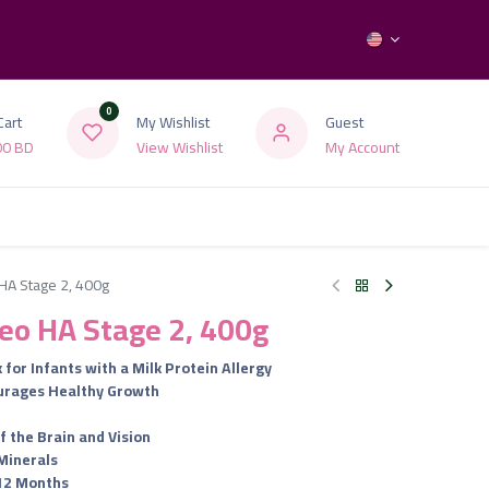
0
Cart
My Wishlist
Guest
00
BD
View Wishlist
My Account
HA Stage 2, 400g
eo HA Stage 2, 400g
 for Infants with a Milk Protein Allergy
urages Healthy Growth
f the Brain and Vision
Minerals
 12 Months