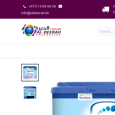
+973 13 66 66 04
F
D
info@aldeerah.bh
Home
Shop
Shop By Brand
Our 