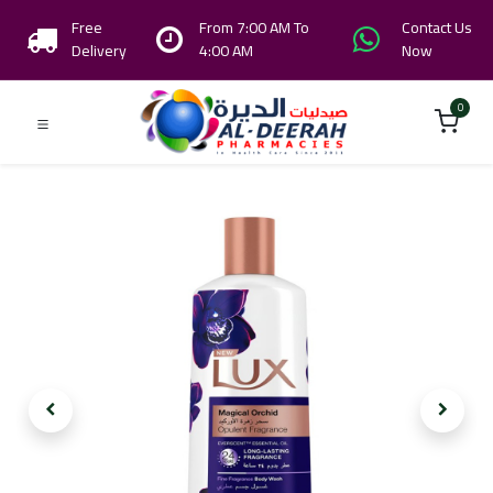
Free
From 7:00 AM To
Contact Us
Delivery
4:00 AM
Now
0