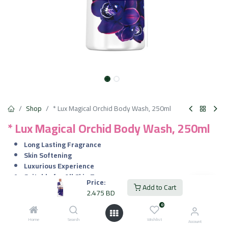
Shop
* Lux Magical Orchid Body Wash, 250ml
* Lux Magical Orchid Body Wash, 250ml
Long Lasting Fragrance
Skin Softening
Luxurious Experience
Suitable for All Skin Types
Price:
Add to Cart
2.475
BD
2.475
BD
VAT Included
0
Home
Search
Wishlist
Account