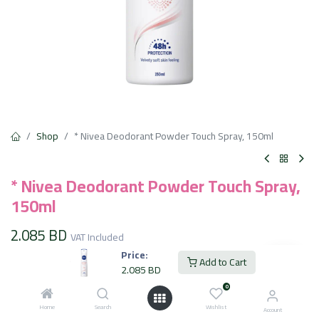
Shop
* Nivea Deodorant Powder Touch Spray, 150ml
* Nivea Deodorant Powder Touch Spray,
150ml
2.085
BD
VAT Included
Price:
Add to Cart
2.085
BD
Add to Cart
0
Home
Search
Wishlist
Account
Add to wishlist