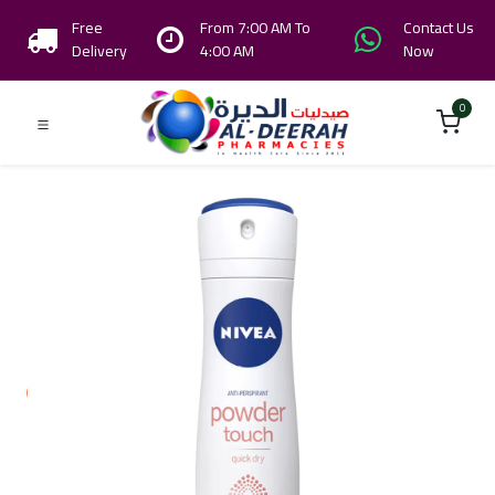
Free
From 7:00 AM To
Contact Us
Delivery
4:00 AM
Now
0