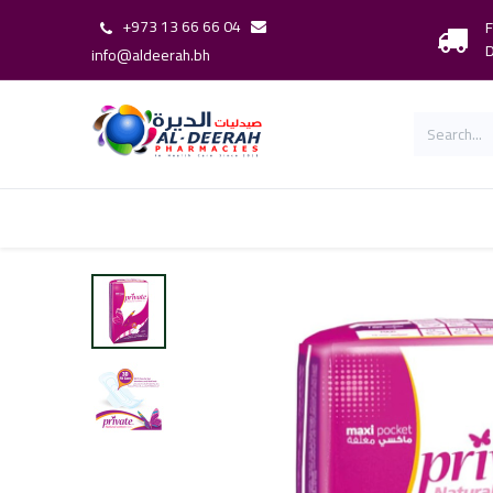
+973 13 66 66 04
F
D
info@aldeerah.bh
Home
Shop
Shop By Brand
Our 