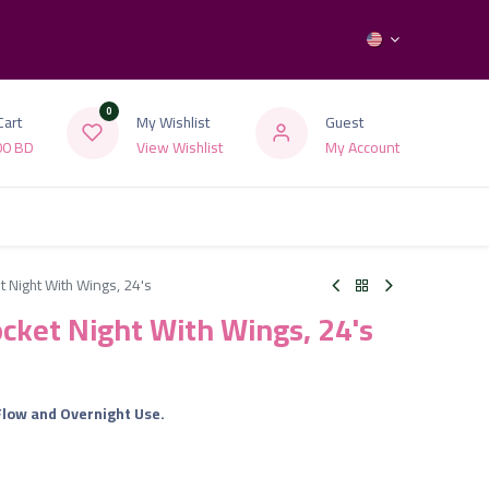
0
Cart
My Wishlist
Guest
00
BD
View Wishlist
My Account
t Night With Wings, 24's
ocket Night With Wings, 24's
Flow and Overnight Use.