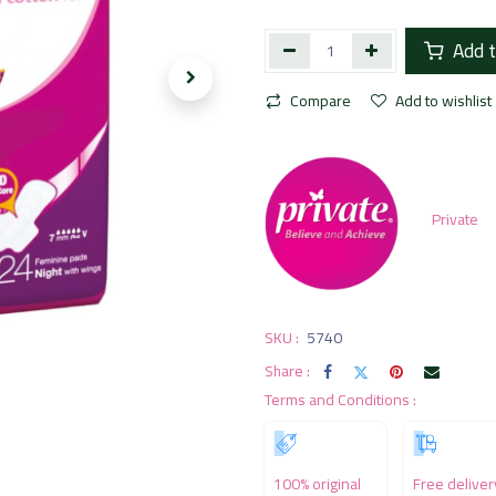
Add t
Compare
Add to wishlist
Private
SKU :
5740
Share :
Terms and Conditions :
100% original
Free deliver