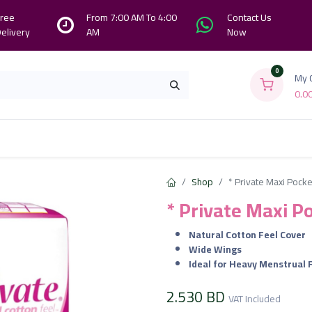
ree
From 7:00 AM To 4:00
Contact Us
elivery
AM
Now
0
My 
0.0
Branches
Contact us
About Us
Shop
* Private Maxi Pocke
* Private Maxi P
Natural Cotton Feel Cover
Wide Wings
Ideal for Heavy Menstrual 
2.530
BD
VAT Included