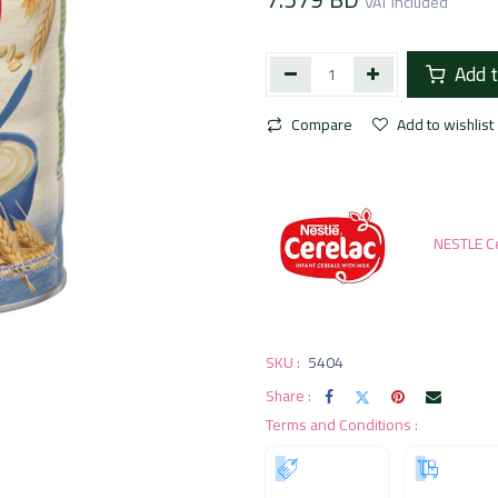
VAT Included
Add t
Compare
Add to wishlist
NESTLE C
SKU :
5404
Share :
Terms and Conditions :