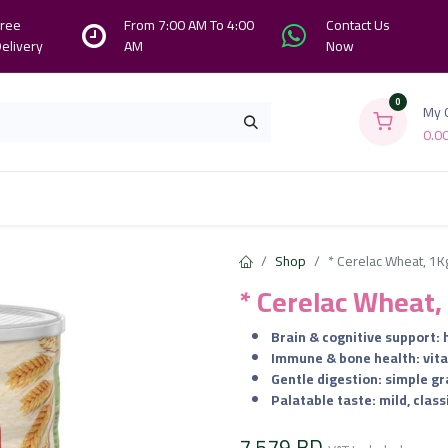
ree
From 7:00 AM To 4:00
Contact Us
elivery
AM
Now
0
My 
0.0
Branches
Contact us
About Us
Shop
* Cerelac Wheat, 1K
* Cerelac Wheat,
Brain & cognitive support: 
Immune & bone health: vitami
Gentle digestion: simple g
Palatable taste: mild, class
7.579
BD