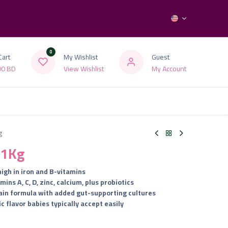
0
Cart
My Wishlist
Guest
00
BD
View Wishlist
My Account
g
 1Kg
high in iron and B-vitamins
ns A, C, D, zinc, calcium, plus probiotics
rain formula with added gut-supporting cultures
ic flavor babies typically accept easily