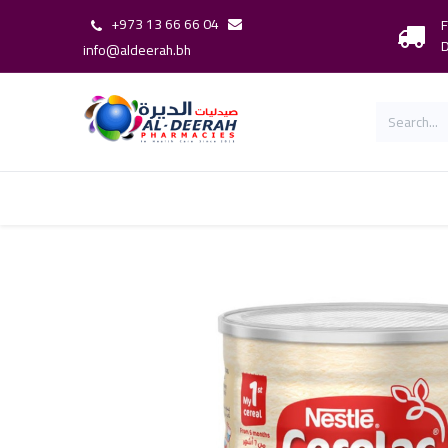
+973 13 66 66 04
F
D
info@aldeerah.bh
Home
Shop
Shop By Brand
Our 