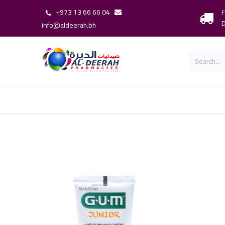
+973 13 66 66 04
F
D
info@aldeerah.bh
Home
Shop
Shop By Brand
Our 