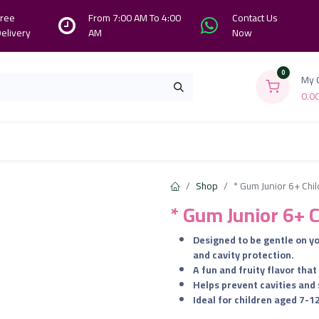
ree
From 7:00 AM To 4:00
Contact Us
elivery
AM
Now
0
My 
0.0
Branches
Contact us
About Us
Shop
* Gum Junior 6+ Chi
* Gum Junior 6+ 
​Designed to be gentle on 
and cavity protection.
​A fun and fruity flavor th
​Helps prevent cavities and
​Ideal for children aged 7-1