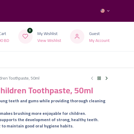
0
Cart
My Wishlist
Guest
00
BD
View Wishlist
My Account
ldren Toothpaste, 50ml
Children Toothpaste, 50ml
young teeth and gums while providing thorough cleaning
at makes brushing more enjoyable for children.
 supports the development of strong, healthy teeth.
2 to maintain good oral hygiene habits.