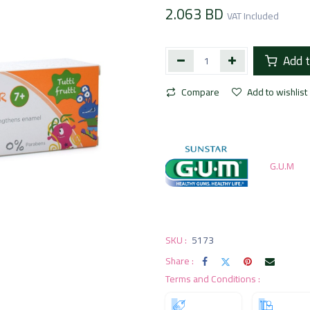
2.063
BD
VAT Included
Add t
Compare
Add to wishlist
G.U.M
SKU :
5173
Share :
Terms and Conditions :