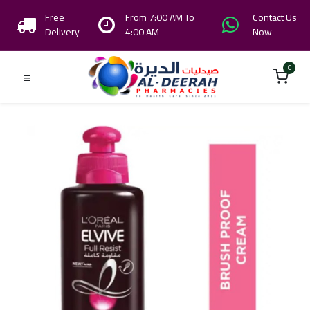
Free
From 7:00 AM To
Contact Us
Delivery
4:00 AM
Now
0