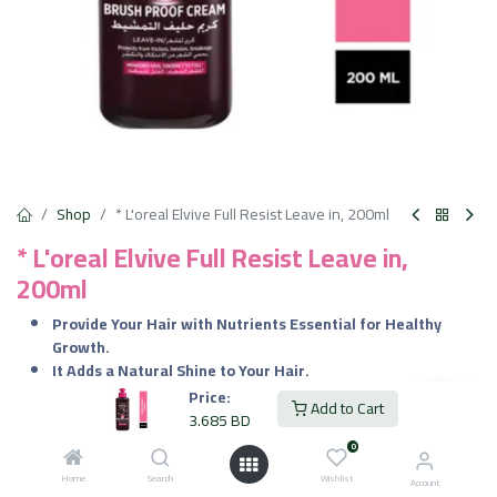
Shop
* L'oreal Elvive Full Resist Leave in, 200ml
* L'oreal Elvive Full Resist Leave in,
200ml
Provide Your Hair with Nutrients Essential for Healthy
Growth.
It Adds a Natural Shine to Your Hair.
Deeply Nourish the Hair Without Making it Look Greasy or
Price:
Add to Cart
Limp.
3.685
BD
Provides You with Beautifully Soft & Smooth Hair.
0
Home
Search
Wishlist
3.685
BD
Account
VAT Included