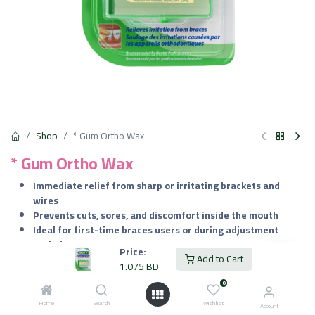
Shop
* Gum Ortho Wax
* Gum Ortho Wax
Immediate relief from sharp or irritating brackets and
wires
Prevents cuts, sores, and discomfort inside the mouth
Ideal for first-time braces users or during adjustment
periods
Price:
Add to Cart
Safe if accidentally swallowed in small amounts
1.075
BD
0
1.075
BD
VAT Included
Home
Search
Wishlist
Account