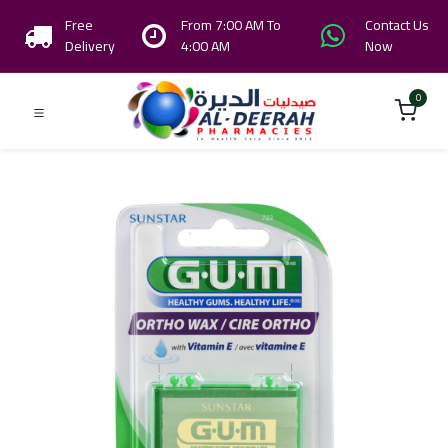
Free
From 7:00 AM To
Contact Us
Delivery
4:00 AM
Now
0