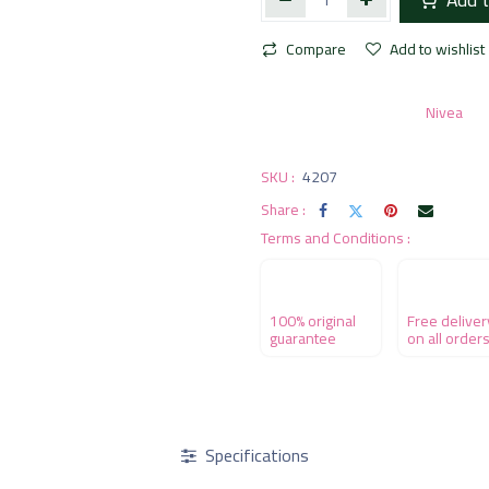
Compare
Add to wishlist
Nivea
SKU :
4207
Share :
Terms and Conditions :
100% original
Free deliver
guarantee
on all order
Specifications