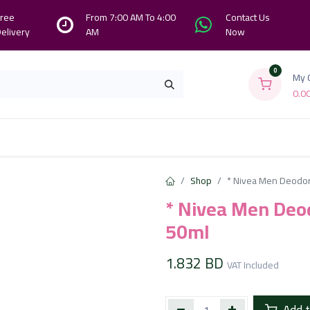
ree
From 7:00 AM To 4:00
Contact Us
elivery
AM
Now
0
My 
0.0
Branches
Contact us
About Us
Shop
* Nivea Men Deodora
* Nivea Men Deod
50ml
1.832
BD
VAT Included
Add t