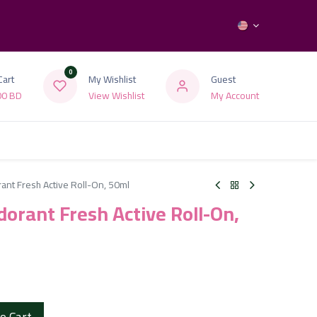
0
Cart
My Wishlist
Guest
00
BD
View Wishlist
My Account
nt Fresh Active Roll-On, 50ml
orant Fresh Active Roll-On,
o Cart