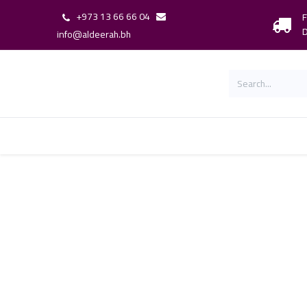
+973 13 66 66 04
F
D
info@aldeerah.bh
Home
Shop
Shop By Brand
Our 