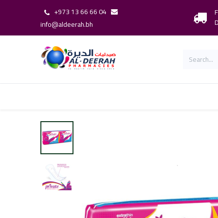
+973 13 66 66 04
F
D
info@aldeerah.bh
Home
Shop
Shop By Brand
Our 