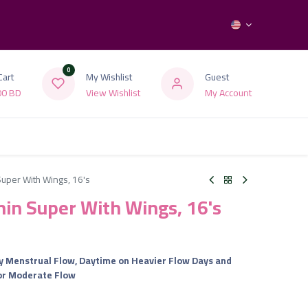
0
Cart
My Wishlist
Guest
00
BD
View Wishlist
My Account
 Super With Wings, 16's
Thin Super With Wings, 16's
y Menstrual Flow, Daytime on Heavier Flow Days and
 or Moderate Flow