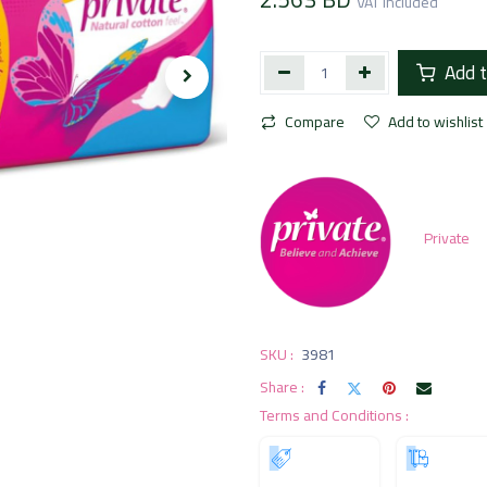
VAT Included
Add t
Compare
Add to wishlist
Private
SKU :
3981
Share :
Terms and Conditions :