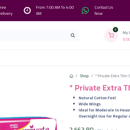
ree
From 7:00 AM To 4:00
Contact Us
elivery
AM
Now
0
My 
0.0
Branches
Contact us
About Us
Shop
* Private Extra Thin
* Private Extra 
Natural Cotton Feel
Wide Wings
Ideal for Moderate to Heav
Overnight Use for Regular
2.563
BD