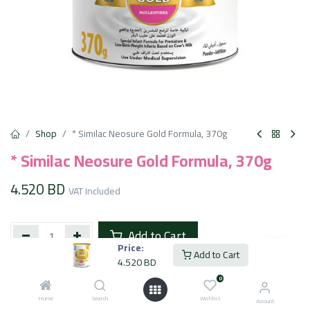
Shop
* Similac Neosure Gold Formula, 370g
* Similac Neosure Gold Formula, 370g
4.520
BD
VAT Included
Add to Cart
Price:
Add to Cart
4.520
BD
Add to wishlist
0
Home
Search
Wishlist
Account