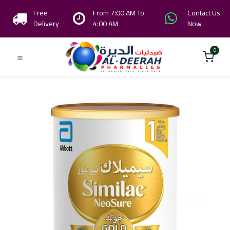
Free
From 7:00 AM To
Contact Us
Delivery
4:00 AM
Now
0