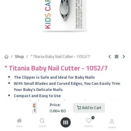
Shop
* Titania Baby Nail Cutter - 1052/7
* Titania Baby Nail Cutter - 1052/7
The Clipper is Safe and Ideal for Baby Nails
With Small Blades and Curved Edges, You Can Easily Trim
Your Baby’s Delicate Nails
Compact and Easy to Use
The Product is Durable and Long-Lasting
Price:
Add to Cart
Offers Smooth, Comfortable Grip to Have a Control on Hand
0.864
BD
While Trimming the Delicate Nails
0
Elegant Design and Precise Dimension is Ideal for Your Baby
Home
Search
Wishlist
Account