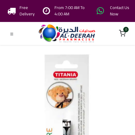
Free
From 7:00 AM To
Contact Us
Delivery
4:00 AM
Now
0