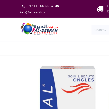
+973 13 66 66 04
F
D
info@aldeerah.bh
Home
Shop
Shop By Brand
Our 