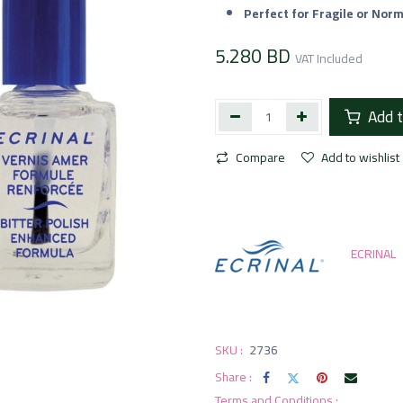
Perfect for Fragile or Norm
5.280
BD
VAT Included
Add t
Compare
Add to wishlist
ECRINAL
SKU :
2736
Share :
Terms and Conditions :