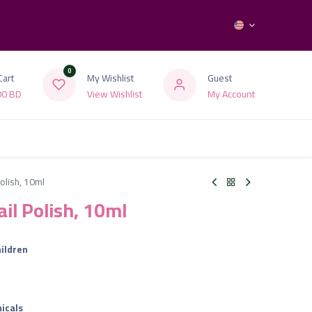
0
Cart
My Wishlist
Guest
00
BD
View Wishlist
My Account
Polish, 10ml
ail Polish, 10ml
ildren
icals