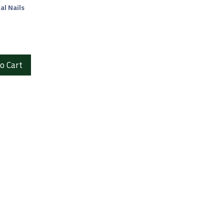
al Nails
o Cart