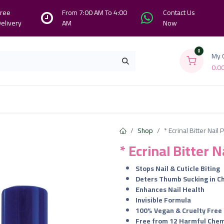
ree
From 7:00 AM To 4:00
Contact Us
elivery
AM
Now
0
My 
0.0
Branches
Contact us
About Us
Shop
* Ecrinal Bitter Nail 
* Ecrinal Bitter N
Stops Nail & Cuticle Biting
Deters Thumb Sucking in Ch
Enhances Nail Health
Invisible Formula
100% Vegan & Cruelty Free
Free from 12 Harmful Chem