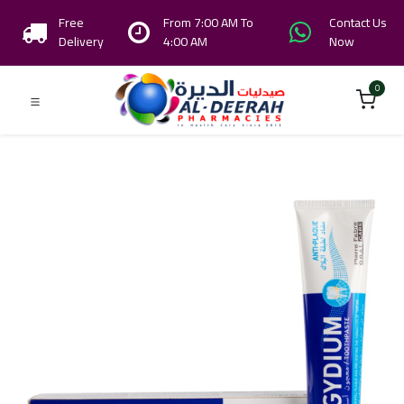
Free
From 7:00 AM To
Contact Us
Delivery
4:00 AM
Now
0