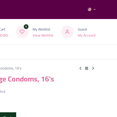
0
Cart
My Wishlist
Guest
00
BD
View Wishlist
My Account
 Condoms, 16's
rge Condoms, 16's
uded