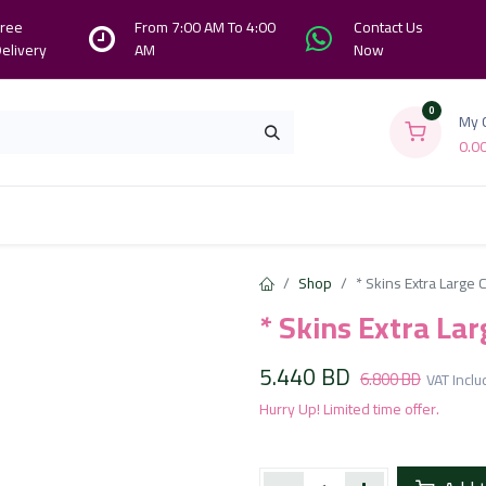
ree
From 7:00 AM To 4:00
Contact Us
elivery
AM
Now
0
My 
0.0
Branches
Contact us
About Us
Shop
* Skins Extra Large
* Skins Extra La
5.440
BD
6.800
BD
VAT Incl
Hurry Up! Limited time offer.