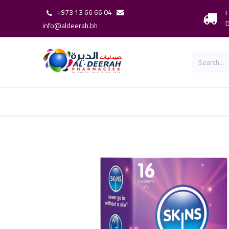
+973 13 66 66 04
F
D
info@aldeerah.bh
Home
Shop
Shop By Brand
Our 