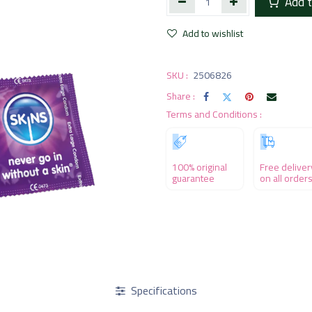
Add t
Add to wishlist
SKU :
2506826
Share :
Terms and Conditions :
100% original
Free deliver
guarantee
on all order
Specifications