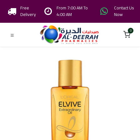
Free
From 7:00 AM To
Contact Us
Delivery
4:00 AM
Now
0