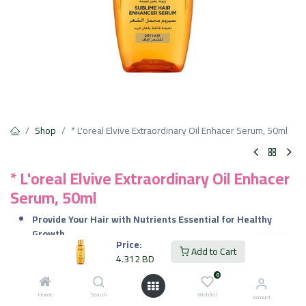
Shop
* L'oreal Elvive Extraordinary Oil Enhacer Serum, 50ml
* L'oreal Elvive Extraordinary Oil Enhacer
Serum, 50ml
Provide Your Hair with Nutrients Essential for Healthy
Growth.
Price:
It Adds a Natural Shine to Your Hair.
Add to Cart
4.312
BD
Deeply Nourish the Hair Without Making it Look Greasy or
Limp.
0
Provides You with Beautifully Soft & Smooth Hair.
Home
Search
Wishlist
Account