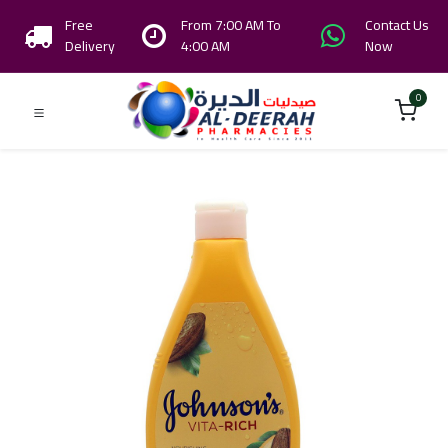
Free
From 7:00 AM To
Contact Us
Delivery
4:00 AM
Now
0