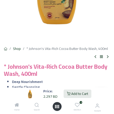
Shop
* Johnson's Vita-Rich Cocoa Butter Body Wash, 400ml
* Johnson's Vita-Rich Cocoa Butter Body
Wash, 400ml
Deep Nourishment
Gentle Cleansing
Price:
Restores Softness
Add to Cart
2.297
BD
Pleasant Fragrance
0
2.297
BD
VAT Included
Home
Search
Wishlist
Account