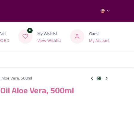
0
Cart
My Wishlist
Guest
00
BD
View Wishlist
My Account
l Aloe Vera, 500ml
 Oil Aloe Vera, 500ml