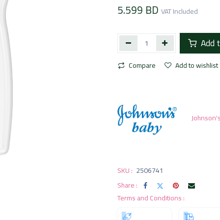
5.599
BD
VAT Included
Add t
Compare
Add to wishlist
Johnson'
SKU :
2506741
Share :
Terms and Conditions :