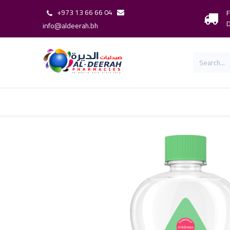
+973 13 66 66 04
F
D
info@aldeerah.bh
Home
Shop
Shop By Brand
Our 