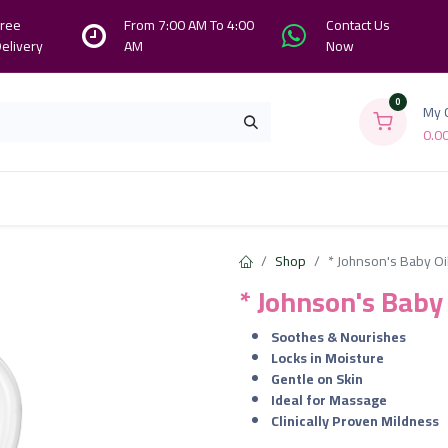
ree
From 7:00 AM To 4:00
Contact Us
elivery
AM
Now
0
My 
0.0
Branches
Contact us
About Us
Shop
* Johnson's Baby Oi
* Johnson's Baby
Soothes & Nourishes
Locks in Moisture
Gentle on Skin
Ideal for Massage
Clinically Proven Mildness