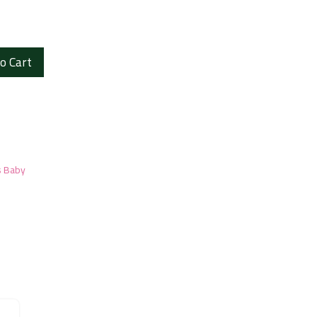
o Cart
s Baby