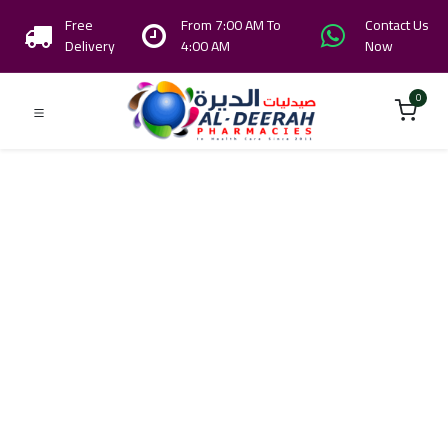
Free
From 7:00 AM To
Contact Us
Delivery
4:00 AM
Now
0