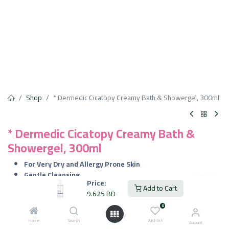
Shop
* Dermedic Cicatopy Creamy Bath & Showergel, 300ml
* Dermedic Cicatopy Creamy Bath &
Showergel, 300ml
For Very Dry and Allergy Prone Skin
Gentle Cleansing
Price:
Symptom Relief
Add to Cart
9.625
BD
Skin Barrier Repair
Nourishing Care
0
Dermatologist Recommended
Home
Search
Wishlist
Account
Family Friendly