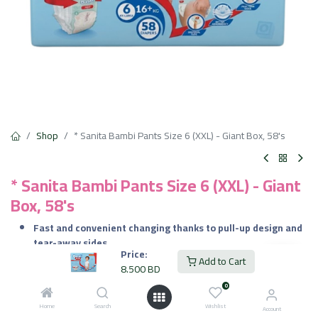
Shop
* Sanita Bambi Pants Size 6 (XXL) - Giant Box, 58's
* Sanita Bambi Pants Size 6 (XXL) - Giant
Box, 58's
Fast and convenient changing thanks to pull-up design and
tear-away sides
Price:
Reliable leak protection from the elastic waist and cuffs
Add to Cart
8.500
BD
Long-lasting dryness for day or night use
Comfort for sensitive skin, breathable and lotion-lined
0
interior
Home
Search
Wishlist
Account