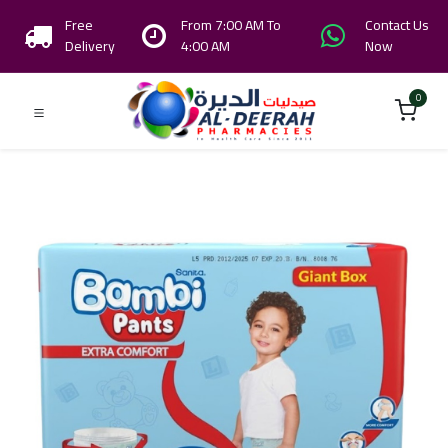
Free
From 7:00 AM To
Contact Us
Delivery
4:00 AM
Now
0